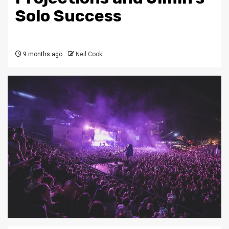
Solo Success
9 months ago
Neil Cook