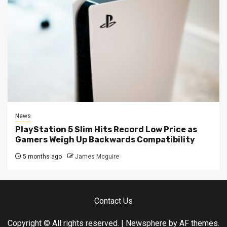
News
PlayStation 5 Slim Hits Record Low Price as
Gamers Weigh Up Backwards Compatibility
5 months ago
James Mcguire
Contact Us
Copyright © All rights reserved.
|
Newsphere
by AF themes.