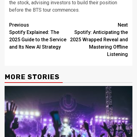
the stock, advising investors to build their position
before the BTS tour commences.
Post
Previous
Next
Spotify Explained: The
Spotify: Anticipating the
navigation
2025 Guide to the Service
2025 Wrapped Reveal and
and Its New AI Strategy
Mastering Offline
Listening
MORE STORIES