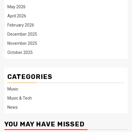
May 2026
April 2026
February 2026
December 2025
November 2025
October 2025
CATEGORIES
Music
Music & Tech
News
YOU MAY HAVE MISSED