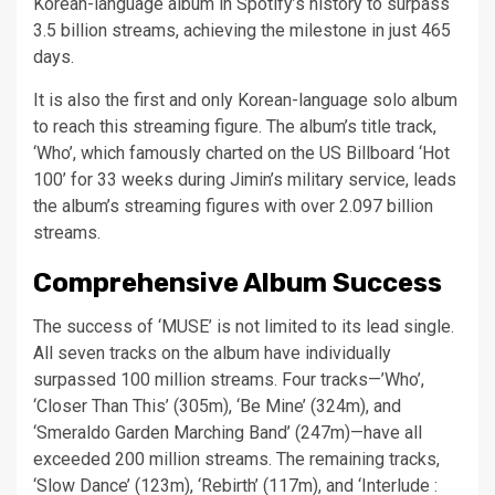
Korean-language album in Spotify’s history to surpass
3.5 billion streams, achieving the milestone in just 465
days.
It is also the first and only Korean-language solo album
to reach this streaming figure. The album’s title track,
‘Who’, which famously charted on the US Billboard ‘Hot
100’ for 33 weeks during Jimin’s military service, leads
the album’s streaming figures with over 2.097 billion
streams.
Comprehensive Album Success
The success of ‘MUSE’ is not limited to its lead single.
All seven tracks on the album have individually
surpassed 100 million streams. Four tracks—’Who’,
‘Closer Than This’ (305m), ‘Be Mine’ (324m), and
‘Smeraldo Garden Marching Band’ (247m)—have all
exceeded 200 million streams. The remaining tracks,
‘Slow Dance’ (123m), ‘Rebirth’ (117m), and ‘Interlude :