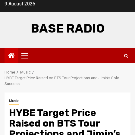
Skip
9 August 2026
to
content
BASE RADIO
Primary
Menu
Home
Music
HYBE Target Price Raised on BTS Tour Projections and Jimin’s Solo
Success
Music
HYBE Target Price
Raised on BTS Tour
Projections and Jimin’s