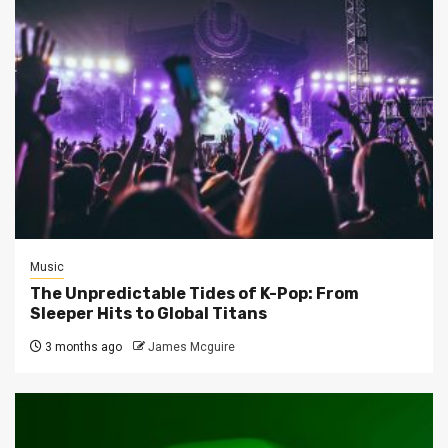
Music
The Unpredictable Tides of K-Pop: From
Sleeper Hits to Global Titans
3 months ago
James Mcguire