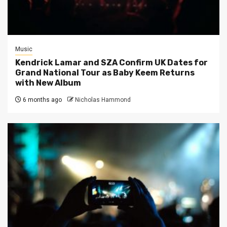
Music
Kendrick Lamar and SZA Confirm UK Dates for
Grand National Tour as Baby Keem Returns
with New Album
6 months ago
Nicholas Hammond