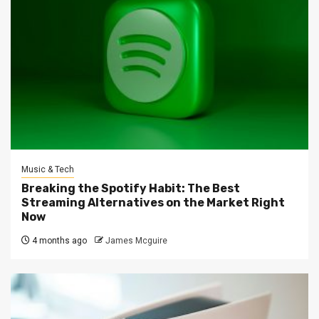
Music & Tech
Breaking the Spotify Habit: The Best
Streaming Alternatives on the Market Right
Now
4 months ago
James Mcguire