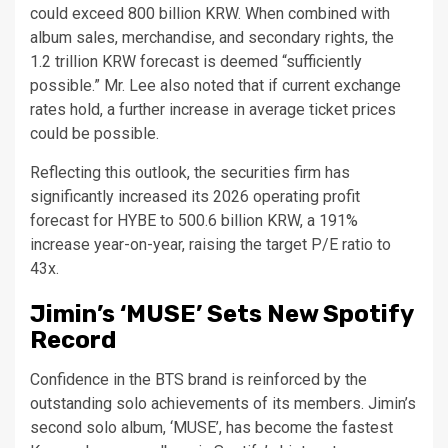
could exceed 800 billion KRW. When combined with
album sales, merchandise, and secondary rights, the
1.2 trillion KRW forecast is deemed “sufficiently
possible.” Mr. Lee also noted that if current exchange
rates hold, a further increase in average ticket prices
could be possible.
Reflecting this outlook, the securities firm has
significantly increased its 2026 operating profit
forecast for HYBE to 500.6 billion KRW, a 191%
increase year-on-year, raising the target P/E ratio to
43x.
Jimin’s ‘MUSE’ Sets New Spotify
Record
Confidence in the BTS brand is reinforced by the
outstanding solo achievements of its members. Jimin’s
second solo album, ‘MUSE’, has become the fastest