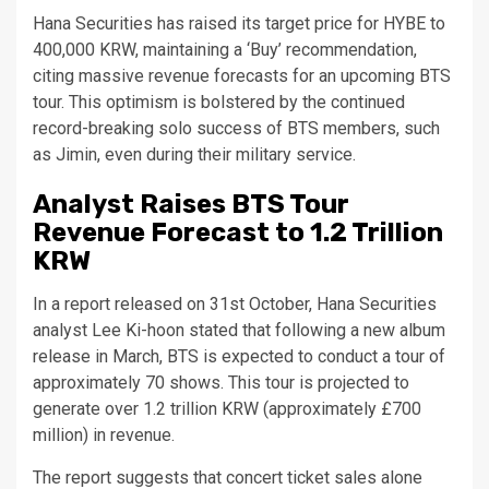
Hana Securities has raised its target price for HYBE to
400,000 KRW, maintaining a ‘Buy’ recommendation,
citing massive revenue forecasts for an upcoming BTS
tour. This optimism is bolstered by the continued
record-breaking solo success of BTS members, such
as Jimin, even during their military service.
Analyst Raises BTS Tour
Revenue Forecast to 1.2 Trillion
KRW
In a report released on 31st October, Hana Securities
analyst Lee Ki-hoon stated that following a new album
release in March, BTS is expected to conduct a tour of
approximately 70 shows. This tour is projected to
generate over 1.2 trillion KRW (approximately £700
million) in revenue.
The report suggests that concert ticket sales alone