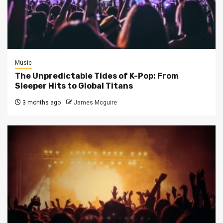
Music
The Unpredictable Tides of K-Pop: From
Sleeper Hits to Global Titans
3 months ago
James Mcguire