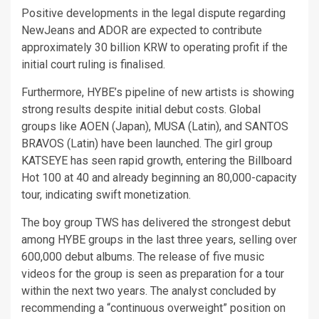
Positive developments in the legal dispute regarding
NewJeans and ADOR are expected to contribute
approximately 30 billion KRW to operating profit if the
initial court ruling is finalised.
Furthermore, HYBE’s pipeline of new artists is showing
strong results despite initial debut costs. Global
groups like AOEN (Japan), MUSA (Latin), and SANTOS
BRAVOS (Latin) have been launched. The girl group
KATSEYE has seen rapid growth, entering the Billboard
Hot 100 at 40 and already beginning an 80,000-capacity
tour, indicating swift monetization.
The boy group TWS has delivered the strongest debut
among HYBE groups in the last three years, selling over
600,000 debut albums. The release of five music
videos for the group is seen as preparation for a tour
within the next two years. The analyst concluded by
recommending a “continuous overweight” position on