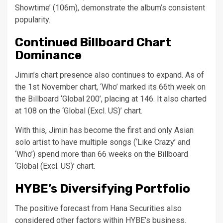
Showtime’ (106m), demonstrate the album’s consistent
popularity.
Continued Billboard Chart
Dominance
Jimin’s chart presence also continues to expand. As of
the 1st November chart, ‘Who’ marked its 66th week on
the Billboard ‘Global 200’, placing at 146. It also charted
at 108 on the ‘Global (Excl. US)’ chart.
With this, Jimin has become the first and only Asian
solo artist to have multiple songs (‘Like Crazy’ and
‘Who’) spend more than 66 weeks on the Billboard
‘Global (Excl. US)’ chart.
HYBE’s Diversifying Portfolio
The positive forecast from Hana Securities also
considered other factors within HYBE’s business.