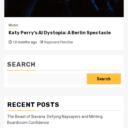
Music
Katy Perry’s AI Dystopia: A Berlin Spectacle
10 months ago
Raymond Fletcher
SEARCH
Search
RECENT POSTS
The Beast of Bavaria: Defying Naysayers and Minting
Boardroom Confidence