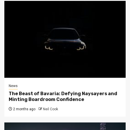
News
The Beast of Bavaria: Defying Naysayers and
Minting Boardroom Confidence
2 months ago
Neil Cook