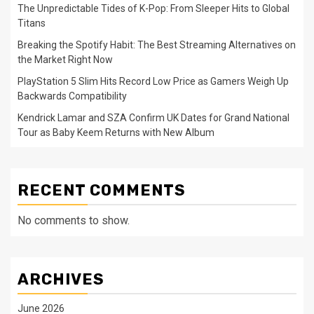
The Unpredictable Tides of K-Pop: From Sleeper Hits to Global
Titans
Breaking the Spotify Habit: The Best Streaming Alternatives on
the Market Right Now
PlayStation 5 Slim Hits Record Low Price as Gamers Weigh Up
Backwards Compatibility
Kendrick Lamar and SZA Confirm UK Dates for Grand National
Tour as Baby Keem Returns with New Album
RECENT COMMENTS
No comments to show.
ARCHIVES
June 2026